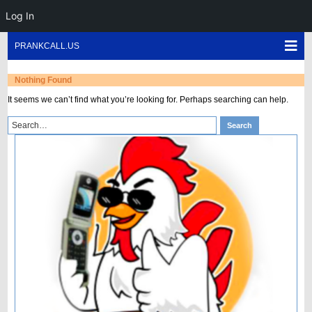
Log In
Skip
Sho
PRANKCALL.US
to
Mob
content
Men
Nothing Found
It seems we can’t find what you’re looking for. Perhaps searching can help.
Search
Search
for: