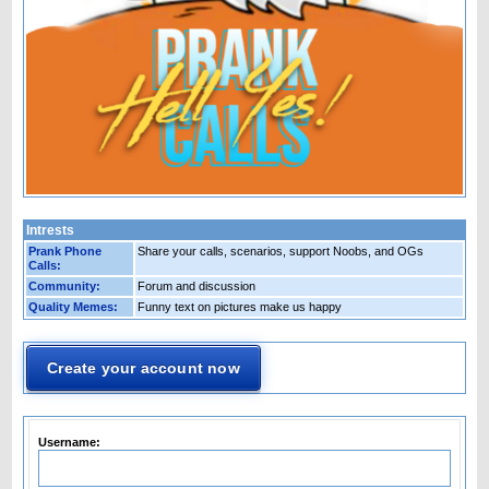
Intrests
Prank Phone
Share your calls, scenarios, support Noobs, and OGs
Calls:
Community:
Forum and discussion
Quality Memes:
Funny text on pictures make us happy
Create your account now
Username: