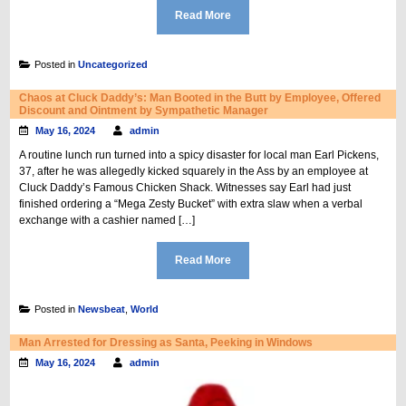
Read More
Posted in
Uncategorized
Chaos at Cluck Daddy’s: Man Booted in the Butt by Employee, Offered
Discount and Ointment by Sympathetic Manager
May 16, 2024
admin
A routine lunch run turned into a spicy disaster for local man Earl Pickens,
37, after he was allegedly kicked squarely in the Ass by an employee at
Cluck Daddy’s Famous Chicken Shack. Witnesses say Earl had just
finished ordering a “Mega Zesty Bucket” with extra slaw when a verbal
exchange with a cashier named […]
Read More
Posted in
Newsbeat
,
World
Man Arrested for Dressing as Santa, Peeking in Windows
May 16, 2024
admin