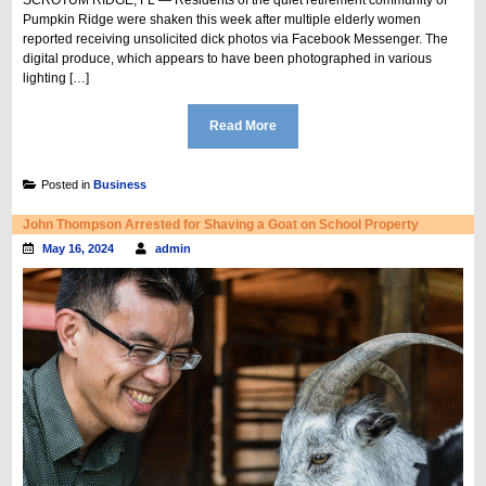
Pumpkin Ridge were shaken this week after multiple elderly women
reported receiving unsolicited dick photos via Facebook Messenger. The
digital produce, which appears to have been photographed in various
lighting […]
Read More
Posted in
Business
John Thompson Arrested for Shaving a Goat on School Property
May 16, 2024
admin