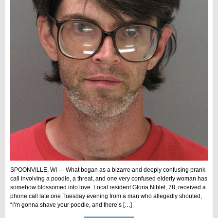
SPOONVILLE, WI — What began as a bizarre and deeply confusing prank
call involving a poodle, a threat, and one very confused elderly woman has
somehow blossomed into love. Local resident Gloria Niblet, 78, received a
phone call late one Tuesday evening from a man who allegedly shouted,
“I’m gonna shave your poodle, and there’s […]