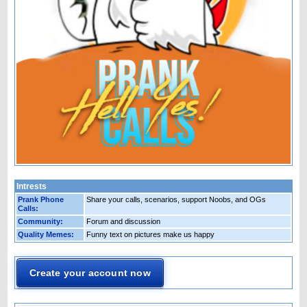
Intrests
Prank Phone
Share your calls, scenarios, support Noobs, and OGs
Calls:
Community:
Forum and discussion
Quality Memes:
Funny text on pictures make us happy
Create your account now