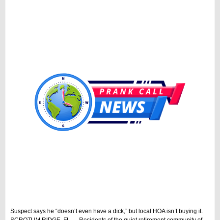
Suspect says he “doesn’t even have a dick,” but local HOA isn’t buying it.
SCROTUM RIDGE, FL — Residents of the quiet retirement community of