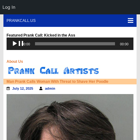
Log In
Skip
Sho
PRANKCALL.US
to
Mob
content
Men
Featured Prank Call: Kicked in the Ass
Audio
00:00
00:00
Player
About Us
Blog
Man Prank Calls Woman With Threat to Shave Her Poodle
July 12, 2025
admin