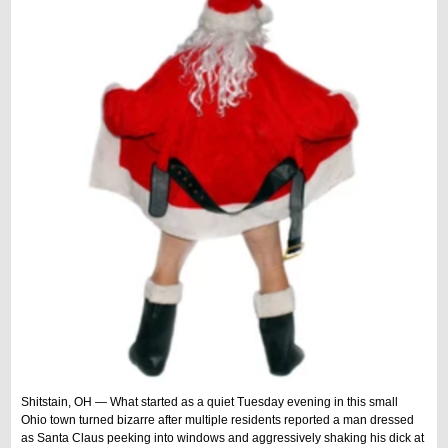
Shitstain, OH — What started as a quiet Tuesday evening in this small
Ohio town turned bizarre after multiple residents reported a man dressed
as Santa Claus peeking into windows and aggressively shaking his dick at