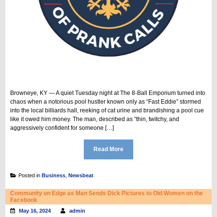
Browneye, KY — A quiet Tuesday night at The 8-Ball Emporium turned into
chaos when a notorious pool hustler known only as “Fast Eddie” stormed
into the local billiards hall, reeking of cat urine and brandishing a pool cue
like it owed him money. The man, described as “thin, twitchy, and
aggressively confident for someone […]
Read More
Posted in
Business
,
Newsbeat
Community on Edge as Man Sends Dick Pictures to Old Women on the
Facebook
May 16, 2024
admin