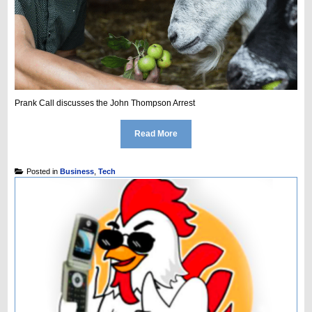
Prank Call discusses the John Thompson Arrest
Read More
Posted in
Business
,
Tech