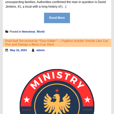
unsuspecting families. Authorities confirmed the man in question is David
Jenkins, 41, a local with a long history of […]
Read More
Posted in
Newsbeat
,
World
Pool Hall Terrorized by “Fast Eddie” — Fugitive Hustler Smells Like Cat
Pee and Swings a Mean Cue Stick
May 16, 2024
admin