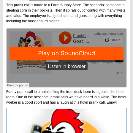
This prank call is made to a Farm Supply Store. The scenario: someone is
stealing corn in their pockets. Then it spirals out of control with many twists
and tales. The employee is a good sport and goes along with everything
including the most absurd stories.
Funny prank call to a hotel telling the front desk there is a goat in the hotel
room. One of the best hotel prank calls we have heard in a while. The hotel
worker is a good sport and has a laugh at this hotel prank call. Enjoy!