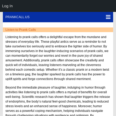
Log In
Skip
Sho
PRANKCALL.US
to
Mob
content
Men
Listen to Prank Calls
Listening to prank calls offers a delightful escape from the mundane and
stresses of everyday life. These playful antics serve as a reminder to not
take ourselves too seriously and to embrace the lighter side of humor. By
immersing ourselves in the laughter-inducing scenarios of prank calls, we
can momentarily forget our worries and revel in the pure joy of shared
amusement. Additionally, prank calls often showcase the creativity and
quick wit of individuals, leaving listeners marveling at the cleverness
behind each comedic setup. Whether it’s a classic prank or a modern twist
on a timeless gag, the laughter sparked by prank calls has the power to
uplift spirits and forge connections through shared merriment.
Beyond the immediate pleasure of laughter, indulging in humor through
activities like listening to prank calls offers a myriad of benefits for overall
well-being. Scientific research has shown that laughter triggers the release
of endorphins, the body’s natural feel-good chemicals, leading to reduced
stress levels and an enhanced sense of happiness. Moreover, humor
serves as a powerful coping mechanism, helping individuals navigate
through challenging situations with resilience and optimism. By