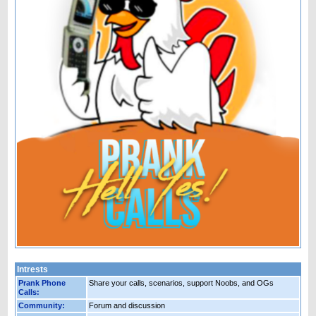
Intrests
Prank Phone
Share your calls, scenarios, support Noobs, and OGs
Calls:
Community:
Forum and discussion