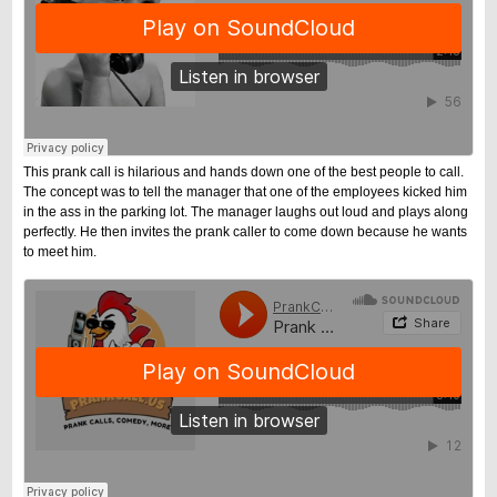
This prank call is hilarious and hands down one of the best people to call.
The concept was to tell the manager that one of the employees kicked him
in the ass in the parking lot. The manager laughs out loud and plays along
perfectly. He then invites the prank caller to come down because he wants
to meet him.