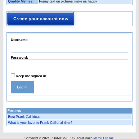
Quality Memes:
Funny text on pictures make us happy
Create your account now
Username:
Password:
Keep me signed in
Log In
Forums
Best Prank Call Ideas
What is your favorite Prank Call of all time?
Copyright © 2026 PRANKCALL.US.
YourSpace
Meme Life Inc
.