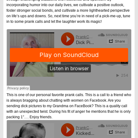
incorporating humor into our daily lives, we cultivate a positive outlook,
foster stronger social bonds, and cultivate a more lighthearted perspective
on life’s ups and downs. So, next time you’re in need of a pick-me-up, tune
in to some prank calls and let the laughter work its magic!
This is one of our personal favorite prank calls. This is a call to a friend who
is always bragging about chatting with women on Facebook. Are you
sending dick pictures to my Grandma on FaceBook? This is a quality call
with an unexpected twist. During his fit of anger he mentions that he is only
packing 1″…. Enjoy friends.