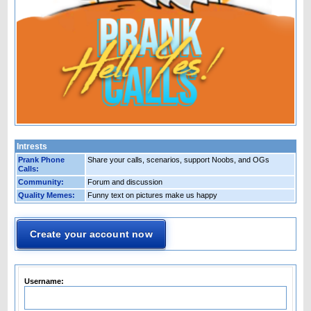
Intrests
Prank Phone
Share your calls, scenarios, support Noobs, and OGs
Calls:
Community:
Forum and discussion
Quality Memes:
Funny text on pictures make us happy
Create your account now
Username: