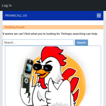
Log In
Skip
Sho
PRANKCALL.US
to
Mob
content
Men
Nothing Found
It seems we can’t find what you’re looking for. Perhaps searching can help.
Search
Search
for: