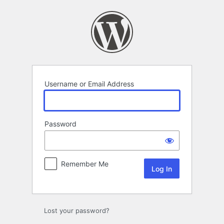
Log
In
Username or Email Address
Password
Remember Me
Lost your password?