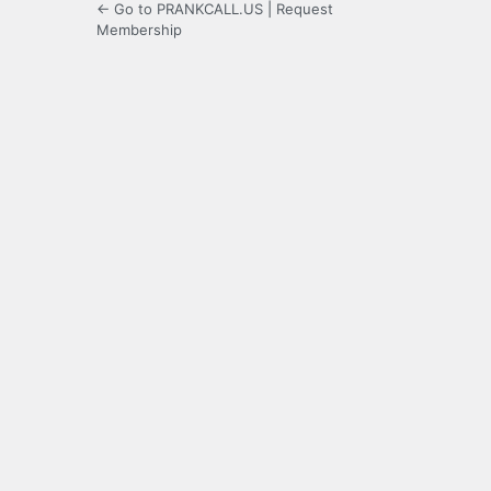
← Go to PRANKCALL.US
|
Request
Membership